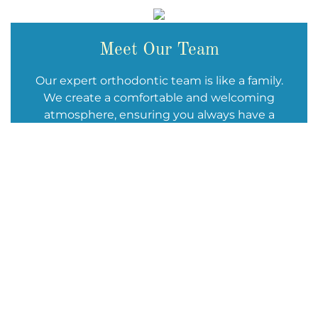
Meet Our Team
Our expert orthodontic team is like a family.
We create a comfortable and welcoming
atmosphere, ensuring you always have a
positive experience when you stop by. We are
deeply passionate about delivering
outstanding orthodontic treatment and
giving you reasons to smile.
We can’t wait to welcome you!
Learn More About Our Team