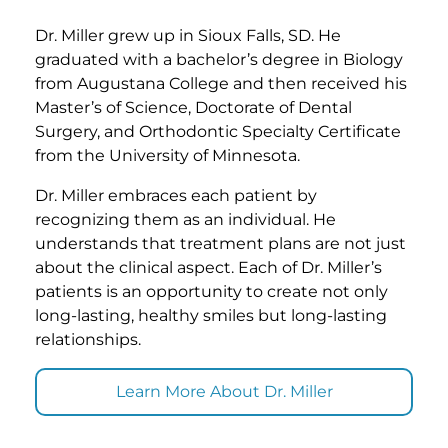
Dr. Miller grew up in Sioux Falls, SD. He
graduated with a bachelor’s degree in Biology
from Augustana College and then received his
Master’s of Science, Doctorate of Dental
Surgery, and Orthodontic Specialty Certificate
from the University of Minnesota.
Dr. Miller embraces each patient by
recognizing them as an individual. He
understands that treatment plans are not just
about the clinical aspect. Each of Dr. Miller’s
patients is an opportunity to create not only
long-lasting, healthy smiles but long-lasting
relationships.
Learn More About Dr. Miller