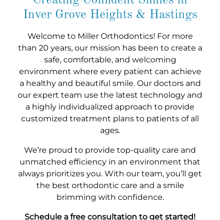
Creating Confident Smiles in
Inver Grove Heights & Hastings
Welcome to Miller Orthodontics! For more
than 20 years, our mission has been to create a
safe, comfortable, and welcoming
environment where every patient can achieve
a healthy and beautiful smile. Our doctors and
our expert team use the latest technology and
a highly individualized approach to provide
customized treatment plans to patients of all
ages.
We’re proud to provide top-quality care and
unmatched efficiency in an environment that
always prioritizes you. With our team, you’ll get
the best orthodontic care and a smile
brimming with confidence.
Schedule a free consultation to get started!