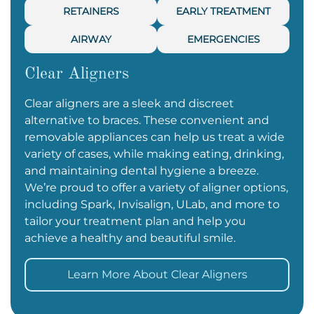
RETAINERS
EARLY TREATMENT
AIRWAY
EMERGENCIES
Clear Aligners
Clear aligners are a sleek and discreet
alternative to braces. These convenient and
removable appliances can help us treat a wide
variety of cases, while making eating, drinking,
and maintaining dental hygiene a breeze.
We’re proud to offer a variety of aligner options,
including Spark, Invisalign, ULab, and more to
tailor your treatment plan and help you
achieve a healthy and beautiful smile.
Learn More About Clear Aligners