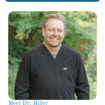
Meet Dr. Miller