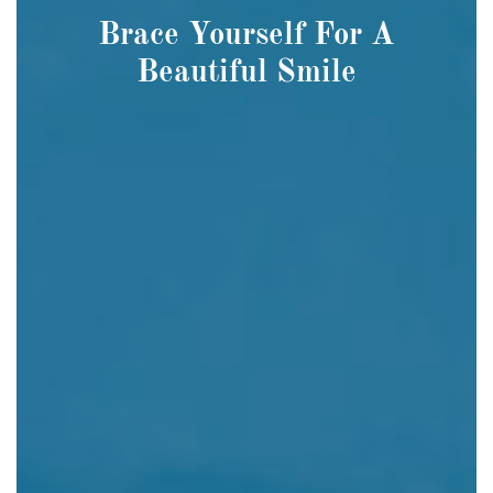
Brace Yourself For A
Beautiful Smile