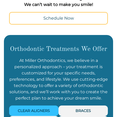
We can’t wait to make you smile!
Schedule Now
Orthodontic Treatments We Offer
At Miller Orthodontics, we believe in a
personalized approach – your treatment is
customized for your specific needs,
preferences, and lifestyle. We use cutting-edge
technology to offer a variety of orthodontic
solutions, and we’ll work with you to create the
perfect plan to achieve your dream smile.
CLEAR ALIGNERS
BRACES