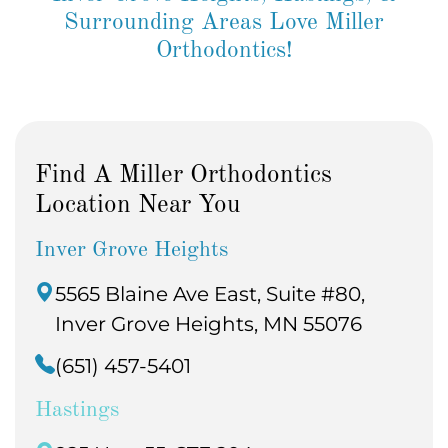
Surrounding Areas Love Miller
Orthodontics!
Find A Miller Orthodontics
Location Near You
Inver Grove Heights
5565 Blaine Ave East, Suite #80,
Inver Grove Heights, MN 55076
(651) 457-5401
Hastings