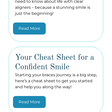
need to know about life with clear
aligners – because a stunning smile is
just the beginning!
Read More
Your Cheat Sheet for a
Confident Smile
Starting your braces journey is a big step,
here’s a cheat sheet to get you started
and help you along the way!
Read More