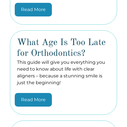
Read More
What Age Is Too Late
for Orthodontics?
This guide will give you everything you
need to know about life with clear
aligners – because a stunning smile is
just the beginning!
Read More