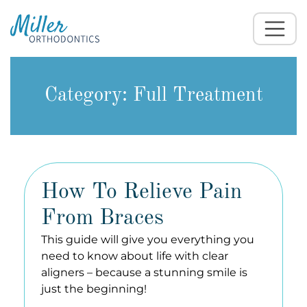
Category:
Full Treatment
How To Relieve Pain
From Braces
This guide will give you everything you
need to know about life with clear
aligners – because a stunning smile is
just the beginning!