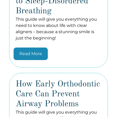
to Sleep-Disordered
Breathing
This guide will give you everything you
need to know about life with clear
aligners – because a stunning smile is
just the beginning!
Read More
How Early Orthodontic
Care Can Prevent
Airway Problems
This guide will give you everything you