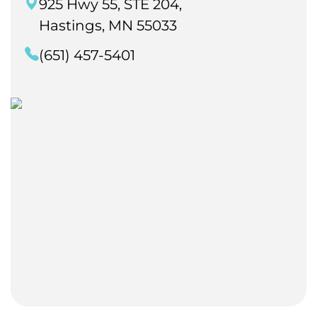
925 Hwy 55, STE 204,
Hastings, MN 55033
(651) 457-5401