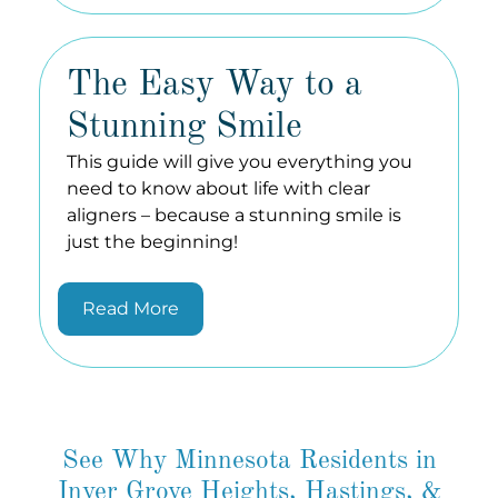
The Easy Way to a
Stunning Smile
This guide will give you everything you
need to know about life with clear
aligners – because a stunning smile is
just the beginning!
Read More
See Why Minnesota Residents in
Inver Grove Heights, Hastings, &