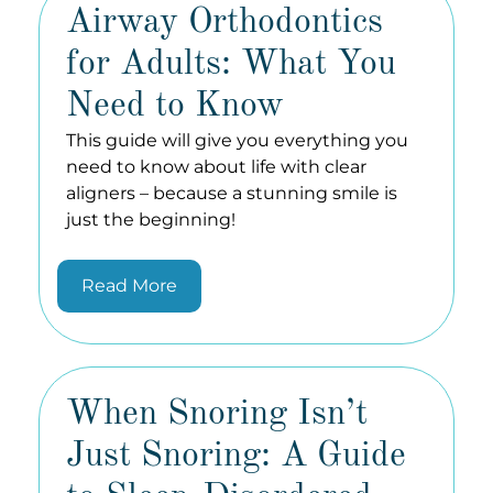
Airway Orthodontics
for Adults: What You
Need to Know
This guide will give you everything you
need to know about life with clear
aligners – because a stunning smile is
just the beginning!
Read More
When Snoring Isn’t
Just Snoring: A Guide